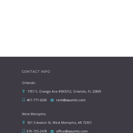
CONTACT INFO
Orlando:
7707 S. Orange Ave #593312, Orlando, FL 32809
407-777-6260
rent@aaunits.com
West Memphis:
501 S Avalon St, West Memphis, AR 72301
870-735-2478
office@aaunits.com