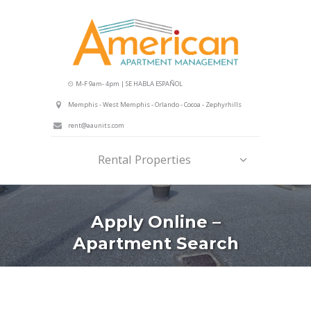
M-F 9am- 4pm | SE HABLA ESPAÑOL
Memphis - West Memphis - Orlando - Cocoa - Zephyrhills
rent@aaunits.com
Rental Properties
Apply Online –
Apartment Search