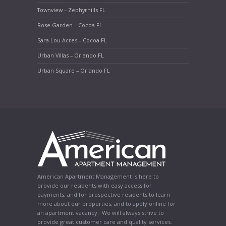
Townview – Zephyrhills FL
Rose Garden – Cocoa FL
Sara Lou Acres – Cocoa FL
Urban Villas – Orlando FL
Urban Square – Orlando FL
American Apartment Management is here to
provide our residents with easy access for
payments, and for prospective residents to learn
more about our properties, and to apply online for
an apartment vacancy. We will always strive to
provide great customer care and quality services.