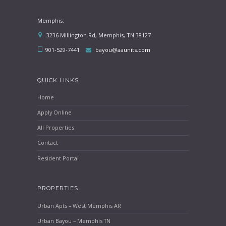
Memphis:
3236 Millington Rd, Memphis, TN 38127
901-529-7441
bayou@aaunits.com
QUICK LINKS
Home
Apply Online
All Properties
Contact
Resident Portal
PROPERTIES
Urban Apts – West Memphis AR
Urban Bayou – Memphis TN