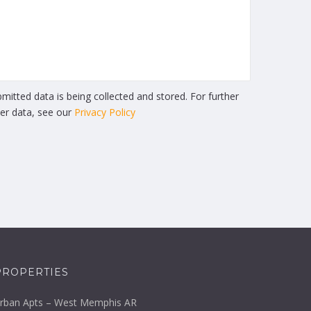
mitted data is being collected and stored. For further
ser data, see our
Privacy Policy
PROPERTIES
rban Apts – West Memphis AR