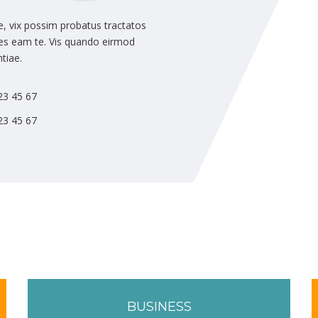
, vix possim probatus tractatos
ipes eam te. Vis quando eirmod
tiae.
23 45 67
23 45 67
BUSINESS