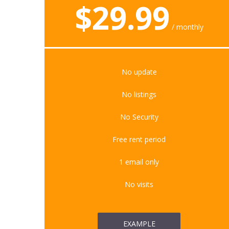
$
29.99
monthly
No update
No listings
No Security
Free rent period
1 email only
No visits
EXAMPLE