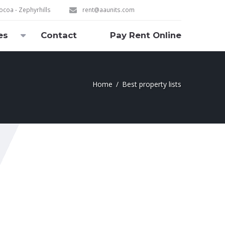
coa - Zephyrhills
rent@aaunits.com
es
Contact
Pay Rent Online
Home
Best property lists