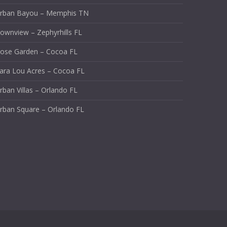
rban Bayou – Memphis TN
ownview – Zephyrhills FL
ose Garden – Cocoa FL
ara Lou Acres – Cocoa FL
rban Villas – Orlando FL
rban Square – Orlando FL