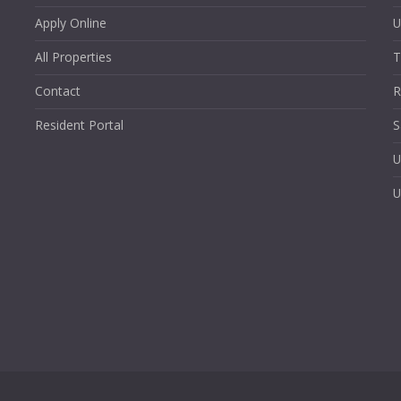
Apply Online
U
All Properties
T
Contact
R
Resident Portal
S
U
U