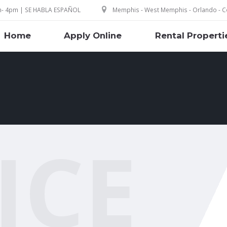
m- 4pm | SE HABLA ESPAÑOL
Memphis - West Memphis - Orlando - Co
Home
Apply Online
Rental Properti
ICE