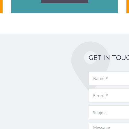
GET IN TOU