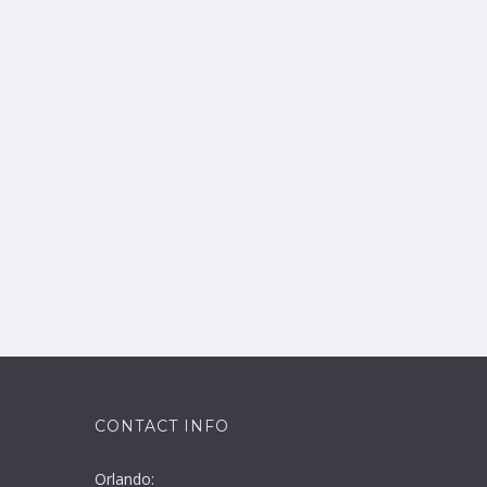
CONTACT INFO
Orlando: