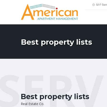
M-F 9a
Best property lists
SERV
Best property lists
Real Estate Co.