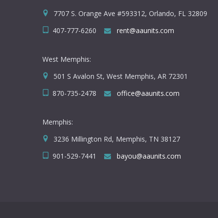
7707 S. Orange Ave #593312, Orlando, FL 32809
407-777-6260
rent@aaunits.com
West Memphis:
501 S Avalon St, West Memphis, AR 72301
870-735-2478
office@aaunits.com
Memphis:
3236 Millington Rd, Memphis, TN 38127
901-529-7441
bayou@aaunits.com