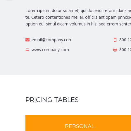
Lorem ipsum dolor sit amet, qui docendi reformidans ne
te. Cetero contentiones mei ei, officiis antiopam princ
option eu, simul dicam volumus in his, sed errem senten
email@company.com
800 1
www.company.com
800 1
PRICING TABLES
PERSONAL