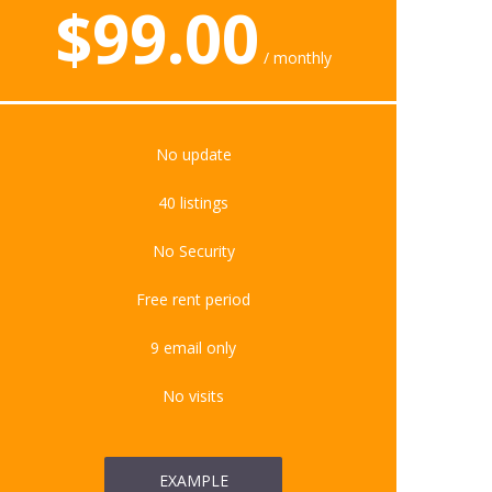
$
99.00
monthly
No update
40 listings
No Security
Free rent period
9 email only
No visits
EXAMPLE