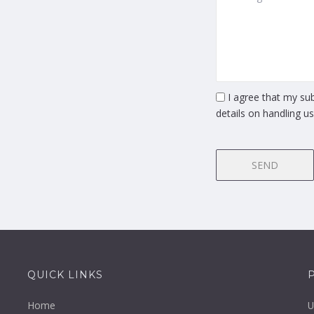
I agree that my sub
details on handling u
SEND
QUICK LINKS
Home
U