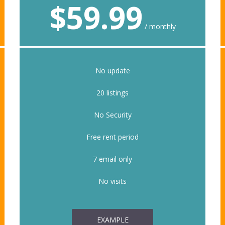
$
59.99
monthly
No update
20 listings
No Security
Free rent period
7 email only
No visits
EXAMPLE