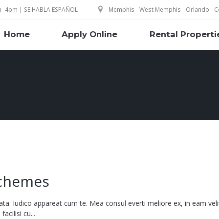
m- 4pm | SE HABLA ESPAÑOL
Memphis - West Memphis - Orlando - Co
Home
Apply Online
Rental Properti
Schemes
ata. Iudico appareat cum te. Mea consul everti meliore ex, in eam vel
cilisi cu...