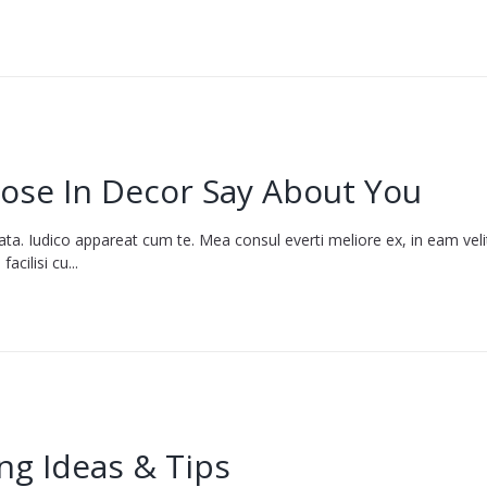
ose In Decor Say About You
ata. Iudico appareat cum te. Mea consul everti meliore ex, in eam vel
cilisi cu...
ng Ideas & Tips