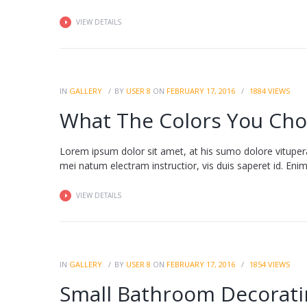
VIEW DETAILS
IN
GALLERY
BY
USER 8
ON
FEBRUARY 17, 2016
1884
VIEWS
What The Colors You Cho
Lorem ipsum dolor sit amet, at his sumo dolore vituper
mei natum electram instructior, vis duis saperet id. Enim fa
VIEW DETAILS
IN
GALLERY
BY
USER 8
ON
FEBRUARY 17, 2016
1854
VIEWS
Small Bathroom Decorati