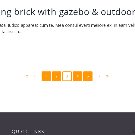
ing brick with gazebo & outdoor
ata. Iudico appareat cum te. Mea consul everti meliore ex, in eam vel
cilisi cu...
1
2
3
4
5
QUICK LINKS