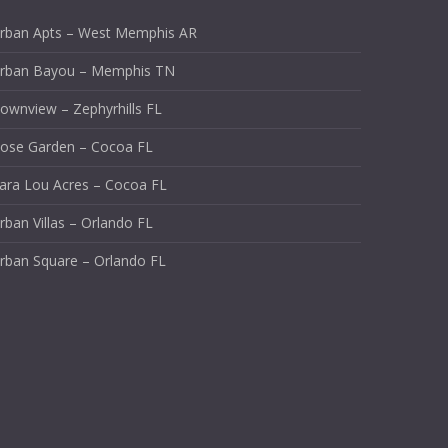
rban Apts – West Memphis AR
rban Bayou – Memphis TN
ownview – Zephyrhills FL
ose Garden – Cocoa FL
ara Lou Acres – Cocoa FL
rban Villas – Orlando FL
rban Square – Orlando FL