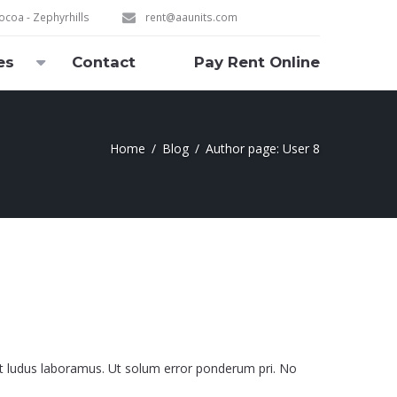
coa - Zephyrhills
rent@aaunits.com
es
Contact
Pay Rent Online
Home
Blog
Author page: User 8
it ludus laboramus. Ut solum error ponderum pri. No