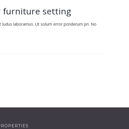
 furniture setting
it ludus laboramus. Ut solum error ponderum pri. No
PROPERTIES