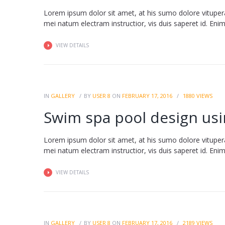
Lorem ipsum dolor sit amet, at his sumo dolore vituper
mei natum electram instructior, vis duis saperet id. Enim fa
VIEW DETAILS
IN
GALLERY
BY
USER 8
ON
FEBRUARY 17, 2016
1880
VIEWS
Swim spa pool design usin
Lorem ipsum dolor sit amet, at his sumo dolore vituper
mei natum electram instructior, vis duis saperet id. Enim fa
VIEW DETAILS
IN
GALLERY
BY
USER 8
ON
FEBRUARY 17, 2016
2189
VIEWS