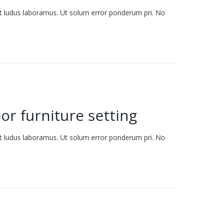
it ludus laboramus. Ut solum error ponderum pri. No
or furniture setting
it ludus laboramus. Ut solum error ponderum pri. No