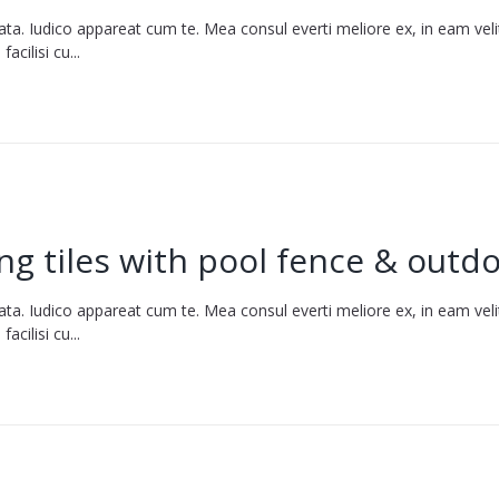
ata. Iudico appareat cum te. Mea consul everti meliore ex, in eam vel
cilisi cu...
g tiles with pool fence & outdo
ata. Iudico appareat cum te. Mea consul everti meliore ex, in eam vel
cilisi cu...