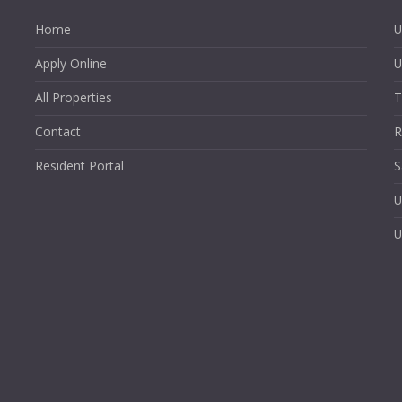
Home
U
Apply Online
U
All Properties
T
Contact
R
Resident Portal
S
U
U