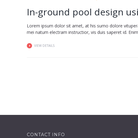
In-ground pool design us
Lorem ipsum dolor sit amet, at his sumo dolore vituper
mei natum electram instructior, vis duis saperet id. Enim fa
VIEW DETAILS
CONTACT INFO