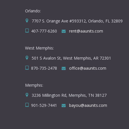
Orlando:
7707 S. Orange Ave #593312, Orlando, FL 32809
407-777-6260
rent@aaunits.com
West Memphis:
501 S Avalon St, West Memphis, AR 72301
870-735-2478
office@aaunits.com
Memphis:
3236 Millington Rd, Memphis, TN 38127
901-529-7441
bayou@aaunits.com