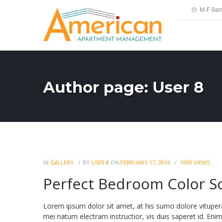
M-F 9a
Author page: User 8
IN
GALLERY
BY
USER 8
ON
FEBRUARY 17, 2016
1939
VIEWS
Perfect Bedroom Color 
Lorem ipsum dolor sit amet, at his sumo dolore vituper
mei natum electram instructior, vis duis saperet id. Enim fa