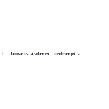
it ludus laboramus. Ut solum error ponderum pri. No