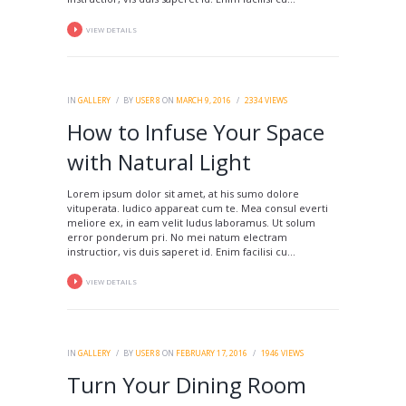
VIEW DETAILS
IN
GALLERY
BY
USER 8
ON
MARCH 9, 2016
2334
VIEWS
How to Infuse Your Space
with Natural Light
Lorem ipsum dolor sit amet, at his sumo dolore
vituperata. Iudico appareat cum te. Mea consul everti
meliore ex, in eam velit ludus laboramus. Ut solum
error ponderum pri. No mei natum electram
instructior, vis duis saperet id. Enim facilisi cu...
VIEW DETAILS
IN
GALLERY
BY
USER 8
ON
FEBRUARY 17, 2016
1946
VIEWS
Turn Your Dining Room