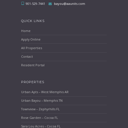
901-529-7441
bayou@aaunits.com
QUICK LINKS
Home
Apply Online
All Properties
Contact
Resident Portal
PROPERTIES
Urban Apts – West Memphis AR
Urban Bayou – Memphis TN
Townview – Zephyrhills FL
Rose Garden – Cocoa FL
Sara Lou Acres – Cocoa FL