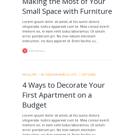
Making the Most of Your
Small Space with Furniture
Lorem ipsum dolor sit amet, at his sumo dolore
vituperata. Iudico appareat cum te. Mea consul everti
meliore ex, in eam velit ludus laboramus. Ut solum
error ponderum pri. No mei natum electram
instructior, vis duis saperet id. Enim facilisi cu...
VIEW DETAILS
IN
GALLERY
BY
USER 8
ON
MARCH 9, 2016
2507
VIEWS
4 Ways to Decorate Your
First Apartment on a
Budget
Lorem ipsum dolor sit amet, at his sumo dolore
vituperata. Iudico appareat cum te. Mea consul everti
meliore ex, in eam velit ludus laboramus. Ut solum
error ponderum pri. No mei natum electram
instructior, vis duis saperet id. Enim facilisi cu...