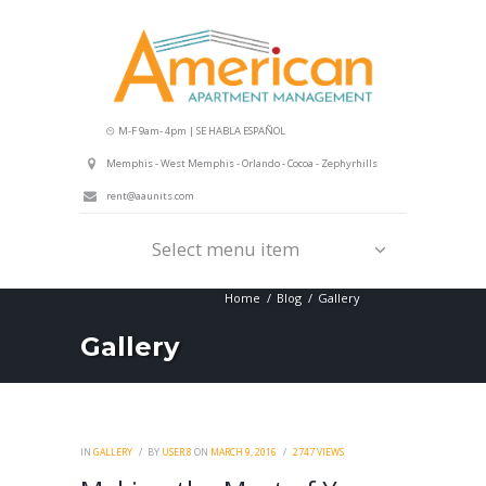
M-F 9am- 4pm | SE HABLA ESPAÑOL
Memphis - West Memphis - Orlando - Cocoa - Zephyrhills
rent@aaunits.com
Select menu item
Home
Blog
Gallery
Gallery
IN
GALLERY
BY
USER 8
ON
MARCH 9, 2016
2747
VIEWS