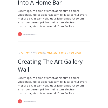
Into A Home Bar
Lorem ipsum dolor sit amet, at his sumo dolore
vituperata. Iudico appareat cum te. Mea consul everti
meliore ex, in eam velit ludus laboramus. Ut solum
error ponderum pri. No mei natum electram
instructior, vis duis saperet id. Enim facilisi cu...
VIEW DETAILS
IN
GALLERY
BY
USER 8
ON
FEBRUARY 17, 2016
2059
VIEWS
Creating The Art Gallery
Wall
Lorem ipsum dolor sit amet, at his sumo dolore
vituperata. Iudico appareat cum te. Mea consul everti
meliore ex, in eam velit ludus laboramus. Ut solum
error ponderum pri. No mei natum electram
instructior, vis duis saperet id. Enim facilisi cu...
VIEW DETAILS