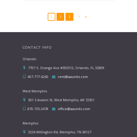
1
2
3
CONTACT INFO
Orlando:
7707 S. Orange Ave #593312, Orlando, FL 32809
407-777-6260
rent@aaunits.com
West Memphis:
501 S Avalon St, West Memphis, AR 72301
870-735-2478
office@aaunits.com
Memphis:
3236 Millington Rd, Memphis, TN 38127